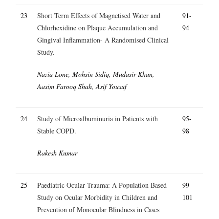
23
Short Term Effects of Magnetised Water and
91-
Chlorhexidine on Plaque Accumulation and
94
Gingival Inflammation- A Randomised Clinical
Study.
Nazia Lone, Mohsin Sidiq, Mudasir Khan,
Aasim Farooq Shah, Asif Yousuf
24
Study of Microalbuminuria in Patients with
95-
Stable COPD.
98
Rakesh Kumar
25
Paediatric Ocular Trauma: A Population Based
99-
Study on Ocular Morbidity in Children and
101
Prevention of Monocular Blindness in Cases