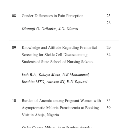
08
Gender Differences in Pain Perception.
25-
28
Olatunji O. Orilonise, J.O. Olatosi
09
Knowledge and Attitude Regarding Premarital
29-
Screening for Sickle Cell Disease among
34
Students of State School of Nursing Sokoto.
Isah B.A, Yahaya Musa, U.K Mohammed,
Ibrahim MTO, Awosan KJ, E.U Yunusa1
10
Burden of Anemia among Pregnant Women with
35-
Asymptomatic Malaria Parasitaemia at Booking
39
Visit in Abuja, Nigeria.
Ogbu George Idikwu, Ajen Stephen Anzaku,