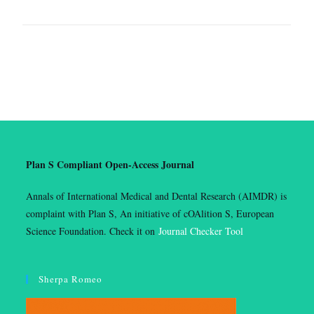
Plan S Compliant Open-Access Journal
Annals of International Medical and Dental Research (AIMDR) is
complaint with Plan S, An initiative of cOAlition S, European
Science Foundation. Check it on
Journal Checker Tool
Sherpa Romeo