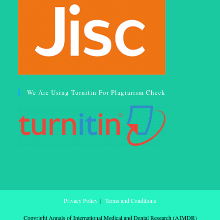
We Are Using Turnitin For Plagiarism Check
Privacy Policy
Terms and Conditions
Copyright Annals of International Medical and Dental Research (AIMDR)