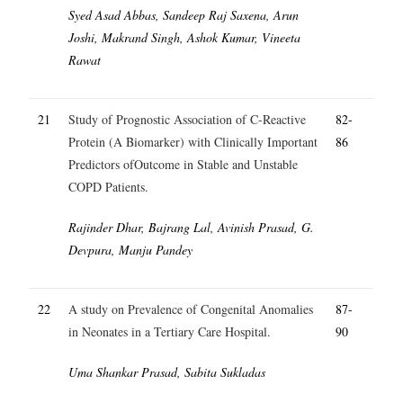
Syed Asad Abbas, Sandeep Raj Saxena, Arun
Joshi, Makrand Singh, Ashok Kumar, Vineeta
Rawat
21
Study of Prognostic Association of C-Reactive
82-
Protein (A Biomarker) with Clinically Important
86
Predictors ofOutcome in Stable and Unstable
COPD Patients.
Rajinder Dhar, Bajrang Lal, Avinish Prasad, G.
Devpura, Manju Pandey
22
A study on Prevalence of Congenital Anomalies
87-
in Neonates in a Tertiary Care Hospital.
90
Uma Shankar Prasad, Sabita Sukladas