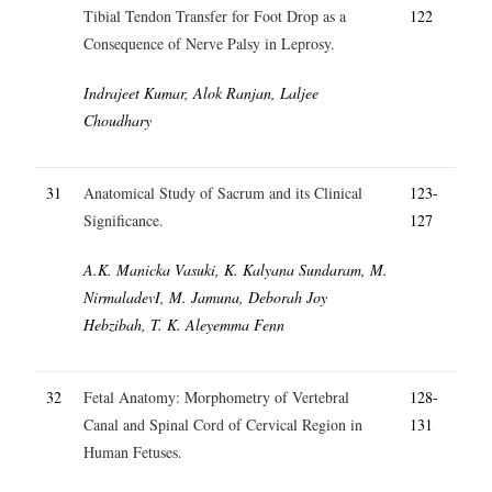
Tibial Tendon Transfer for Foot Drop as a
122
Consequence of Nerve Palsy in Leprosy.
Indrajeet Kumar, Alok Ranjan, Laljee
Choudhary
31
Anatomical Study of Sacrum and its Clinical
123-
Significance.
127
A.K. Manicka Vasuki, K. Kalyana Sundaram, M.
NirmaladevI, M. Jamuna, Deborah Joy
Hebzibah, T. K. Aleyemma Fenn
32
Fetal Anatomy: Morphometry of Vertebral
128-
Canal and Spinal Cord of Cervical Region in
131
Human Fetuses.