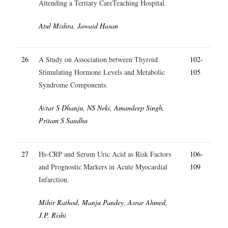
Attending a Tertiary CareTeaching Hospital.
Atul Mishra, Jawaid Hasan
26
A Study on Association between Thyroid
102-
Stimulating Hormone Levels and Metabolic
105
Syndrome Components.
Avtar S Dhanju, NS Neki, Amandeep Singh,
Pritam S Sandhu
27
Hs-CRP and Serum Uric Acid as Risk Factors
106-
and Prognostic Markers in Acute Myocardial
109
Infarction.
Mihir Rathod, Manju Pandey, Asrar Ahmed,
J.P. Rishi