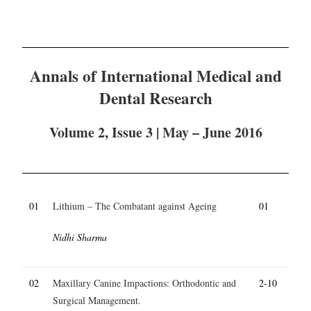
Annals of International Medical and
Dental Research
Volume 2, Issue 3 | May – June 2016
01
Lithium – The Combatant against Ageing
01
Nidhi Sharma
02
Maxillary Canine Impactions: Orthodontic and
2-10
Surgical Management.