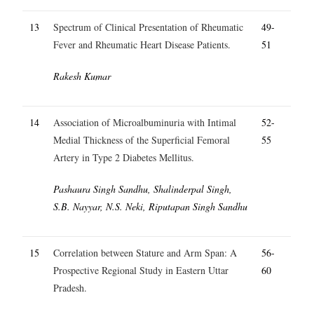
13
Spectrum of Clinical Presentation of Rheumatic
49-
Fever and Rheumatic Heart Disease Patients.
51
Rakesh Kumar
14
Association of Microalbuminuria with Intimal
52-
Medial Thickness of the Superficial Femoral
55
Artery in Type 2 Diabetes Mellitus.
Pashaura Singh Sandhu, Shalinderpal Singh,
S.B. Nayyar, N.S. Neki, Riputapan Singh Sandhu
15
Correlation between Stature and Arm Span: A
56-
Prospective Regional Study in Eastern Uttar
60
Pradesh.