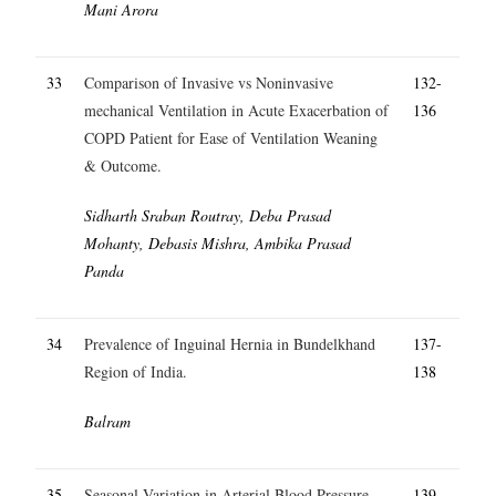
Mani Arora
33
Comparison of Invasive vs Noninvasive
132-
mechanical Ventilation in Acute Exacerbation of
136
COPD Patient for Ease of Ventilation Weaning
& Outcome.
Sidharth Sraban Routray, Deba Prasad
Mohanty, Debasis Mishra, Ambika Prasad
Panda
34
Prevalence of Inguinal Hernia in Bundelkhand
137-
Region of India.
138
Balram
35
Seasonal Variation in Arterial Blood Pressure.
139-