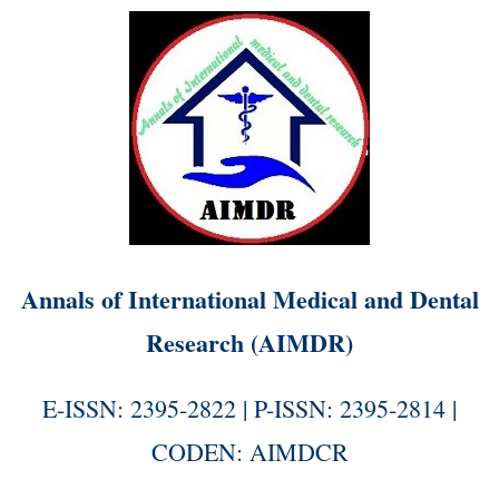
Annals of International Medical and Dental
Research (AIMDR)
E-ISSN: 2395-2822 | P-ISSN: 2395-2814 |
CODEN: AIMDCR