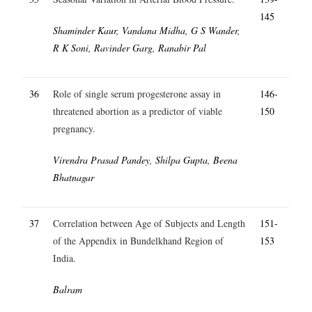
145
Shaminder Kaur, Vandana Midha, G S Wander,
R K Soni, Ravinder Garg, Ranabir Pal
36
Role of single serum progesterone assay in
146-
threatened abortion as a predictor of viable
150
pregnancy.
Virendra Prasad Pandey, Shilpa Gupta, Beena
Bhatnagar
37
Correlation between Age of Subjects and Length
151-
of the Appendix in Bundelkhand Region of
153
India.
Balram