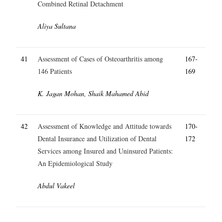
Combined Retinal Detachment
Aliya Sultana
41
Assessment of Cases of Osteoarthritis among
167-
146 Patients
169
K. Jagan Mohan, Shaik Mahamed Abid
42
Assessment of Knowledge and Attitude towards
170-
Dental Insurance and Utilization of Dental
172
Services among Insured and Uninsured Patients:
An Epidemiological Study
Abdul Vakeel