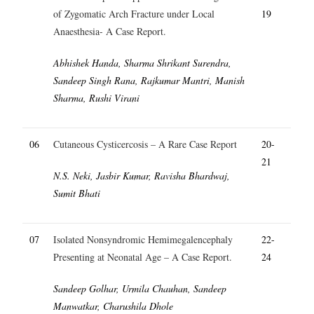
of Zygomatic Arch Fracture under Local
19
Anaesthesia- A Case Report.
Abhishek Handa, Sharma Shrikant Surendra,
Sandeep Singh Rana, Rajkumar Mantri, Manish
Sharma, Rushi Virani
06
Cutaneous Cysticercosis – A Rare Case Report
20-
21
N.S. Neki, Jasbir Kumar, Ravisha Bhardwaj,
Sumit Bhati
07
Isolated Nonsyndromic Hemimegalencephaly
22-
Presenting at Neonatal Age – A Case Report.
24
Sandeep Golhar, Urmila Chauhan, Sandeep
Manwatkar, Charushila Dhole