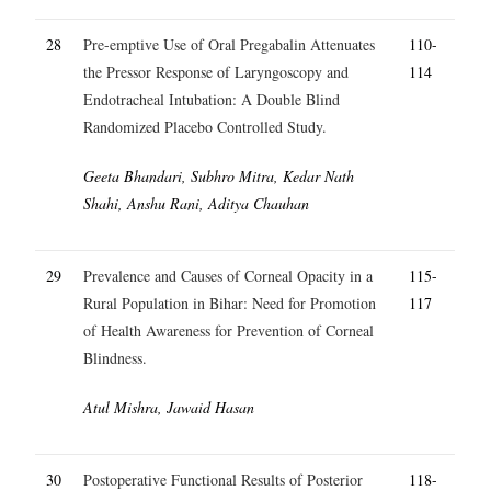
28
Pre-emptive Use of Oral Pregabalin Attenuates
110-
the Pressor Response of Laryngoscopy and
114
Endotracheal Intubation: A Double Blind
Randomized Placebo Controlled Study.
Geeta Bhandari, Subhro Mitra, Kedar Nath
Shahi, Anshu Rani, Aditya Chauhan
29
Prevalence and Causes of Corneal Opacity in a
115-
Rural Population in Bihar: Need for Promotion
117
of Health Awareness for Prevention of Corneal
Blindness.
Atul Mishra, Jawaid Hasan
30
Postoperative Functional Results of Posterior
118-