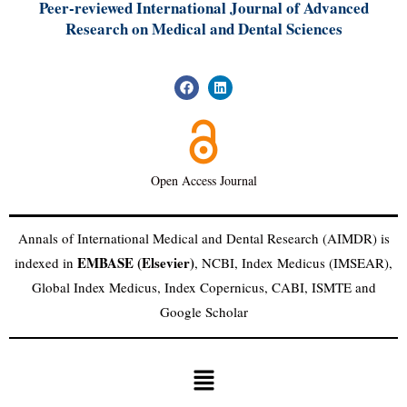
Peer-reviewed International Journal of A
dvanced
Research on Medical and Dental Sciences
Open Access Journal
Annals of International Medical and Dental Research (AIMDR) is
EMBASE (Elsevier)
indexed in
, NCBI, Index Medicus (IMSEAR),
Global Index Medicus, Index Copernicus, CABI, ISMTE and
Google Scholar