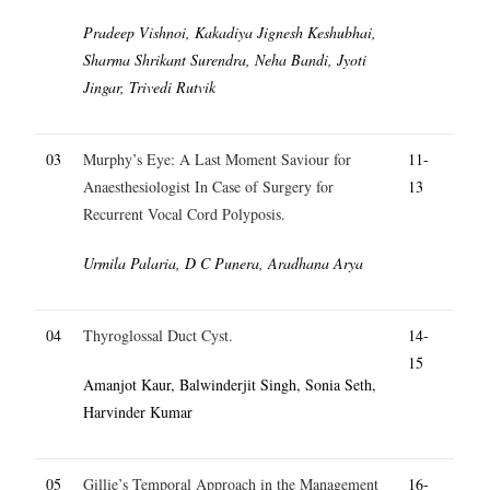
Pradeep Vishnoi, Kakadiya Jignesh Keshubhai,
Sharma Shrikant Surendra, Neha Bandi, Jyoti
Jingar, Trivedi Rutvik
03
Murphy’s Eye: A Last Moment Saviour for
11-
Anaesthesiologist In Case of Surgery for
13
Recurrent Vocal Cord Polyposis.
Urmila Palaria, D C Punera, Aradhana Arya
04
Thyroglossal Duct Cyst.
14-
15
Amanjot Kaur, Balwinderjit Singh, Sonia Seth,
Harvinder Kumar
05
Gillie’s Temporal Approach in the Management
16-