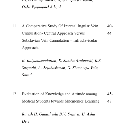
Ogbe Emmanuel Adejoh
11
A Comparative Study Of Internal Jugular Vein
40-
Cannulation- Central Approach Versus
44
Subclavian Vein Cannulation – Infraclavicular
Approach.
K. Kalyanasundaram, K. Santha Arulmozhi, K.S.
Suganthi, A. Jeyabaskaran, G. Shanmuga Velu,
Suresh
12
Evaluation of Knowledge and Attitude among
45-
Medical Students towards Mnemonics Learning.
48
Ravish H, Gunasheela B.V, Srinivas H, Asha
Devi