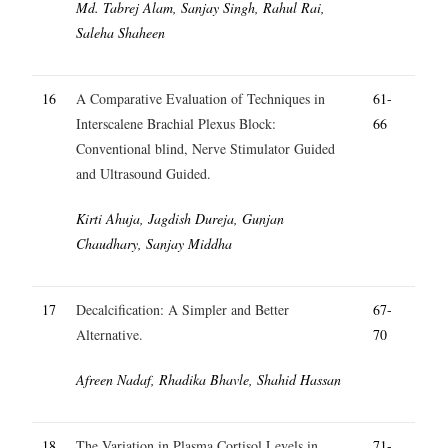
Md. Tabrej Alam, Sanjay Singh, Rahul Rai,
Saleha Shaheen
16
A Comparative Evaluation of Techniques in
61-
Interscalene Brachial Plexus Block:
66
Conventional blind, Nerve Stimulator Guided
and Ultrasound Guided.
Kirti Ahuja, Jagdish Dureja, Gunjan
Chaudhary, Sanjay Middha
17
Decalcification: A Simpler and Better
67-
Alternative.
70
Afreen Nadaf, Rhadika Bhavle, Shahid Hassan
18
The Variation in Plasma Cortisol Levels in
71-