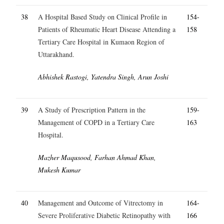
38
A Hospital Based Study on Clinical Profile in
154-
Patients of Rheumatic Heart Disease Attending a
158
Tertiary Care Hospital in Kumaon Region of
Uttarakhand.
Abhishek Rastogi, Yatendra Singh, Arun Joshi
39
A Study of Prescription Pattern in the
159-
Management of COPD in a Tertiary Care
163
Hospital.
Mazher Maqusood, Farhan Ahmad Khan,
Mukesh Kumar
40
Management and Outcome of Vitrectomy in
164-
Severe Proliferative Diabetic Retinopathy with
166