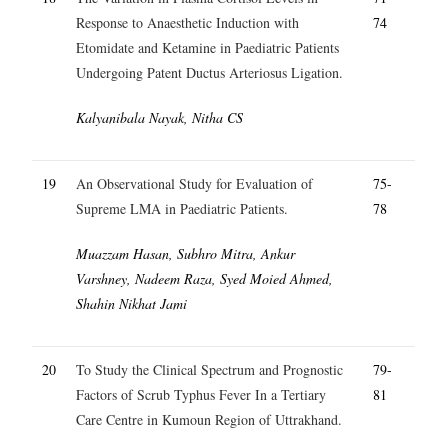
Response to Anaesthetic Induction with
74
Etomidate and Ketamine in Paediatric Patients
Undergoing Patent Ductus Arteriosus Ligation.
Kalyanibala Nayak, Nitha CS
19
An Observational Study for Evaluation of
75-
Supreme LMA in Paediatric Patients.
78
Muazzam Hasan, Subhro Mitra, Ankur
Varshney, Nadeem Raza, Syed Moied Ahmed,
Shahin Nikhat Jami
20
To Study the Clinical Spectrum and Prognostic
79-
Factors of Scrub Typhus Fever In a Tertiary
81
Care Centre in Kumoun Region of Uttrakhand.