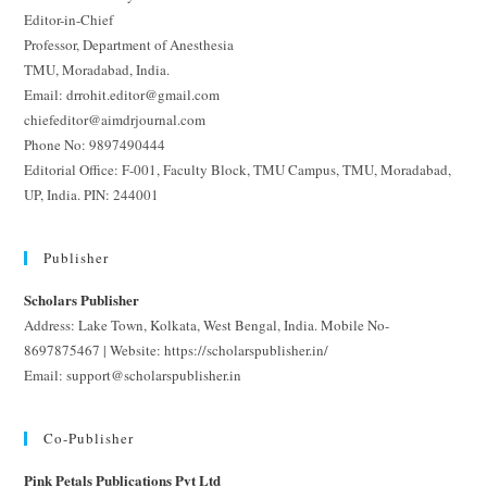
Editor-in-Chief
Professor, Department of Anesthesia
TMU, Moradabad, India.
Email: drrohit.editor@gmail.com
chiefeditor@aimdrjournal.com
Phone No: 9897490444
Editorial Office: F-001, Faculty Block, TMU Campus, TMU, Moradabad,
UP, India. PIN: 244001
Publisher
Scholars Publisher
Address: Lake Town, Kolkata, West Bengal, India. Mobile No-
8697875467 | Website: https://scholarspublisher.in/
Email: support@scholarspublisher.in
Co-Publisher
Pink Petals Publications Pvt Ltd