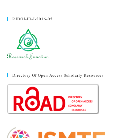
RJDOJ-ID-J-2016-05
Directory Of Open Access Scholarly Resources