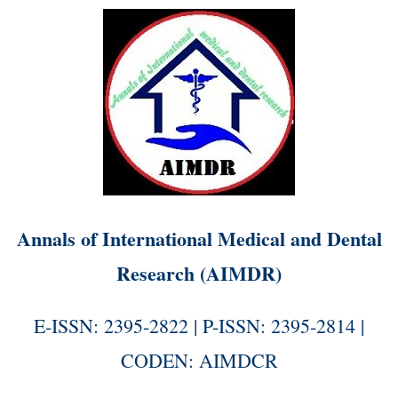
Annals of International Medical and Dental
Research (AIMDR)
E-ISSN: 2395-2822 | P-ISSN: 2395-2814 |
CODEN: AIMDCR