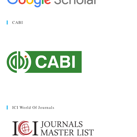
CABI
ICI World Of Journals