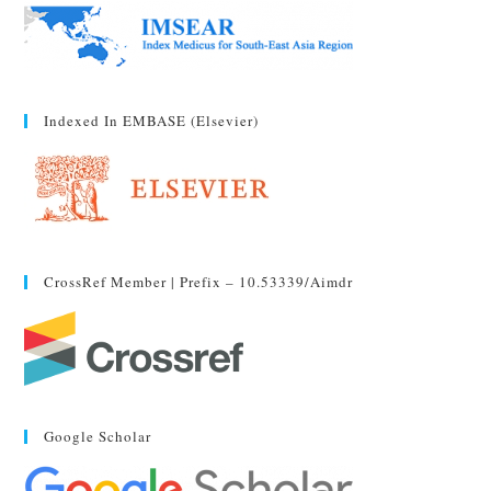
Indexed In EMBASE (Elsevier)
CrossRef Member | Prefix – 10.53339/aimdr
Google Scholar