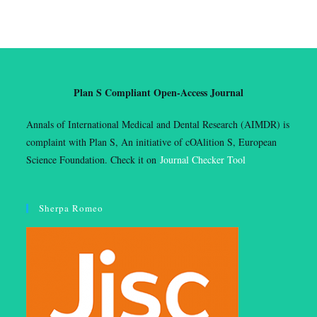
Plan S Compliant Open-Access Journal
Annals of International Medical and Dental Research (AIMDR) is
complaint with Plan S, An initiative of cOAlition S, European
Science Foundation. Check it on
Journal Checker Tool
Sherpa Romeo