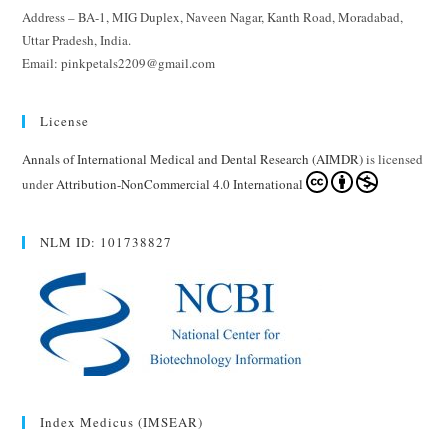
Address – BA-1, MIG Duplex, Naveen Nagar, Kanth Road, Moradabad,
Uttar Pradesh, India.
Email: pinkpetals2209@gmail.com
License
Annals of International Medical and Dental Research (AIMDR)
is licensed
under
Attribution-NonCommercial 4.0 International
NLM ID: 101738827
Index Medicus (IMSEAR)