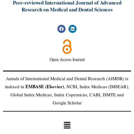
Peer-reviewed International Journal of A
dvanced
Research on Medical and Dental Sciences
Open Access Journal
Annals of International Medical and Dental Research (AIMDR) is
EMBASE (Elsevier)
indexed in
, NCBI, Index Medicus (IMSEAR),
Global Index Medicus, Index Copernicus, CABI, ISMTE and
Google Scholar