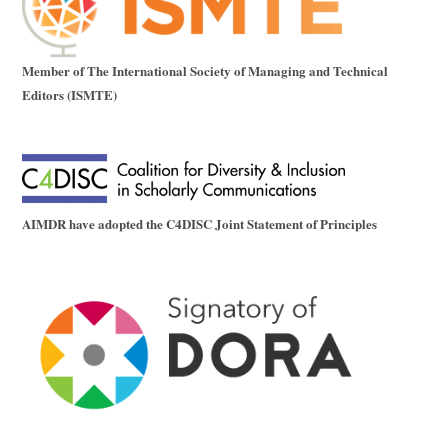
Member of The International Society of Managing and Technical
Editors (ISMTE)
AIMDR have adopted the C4DISC Joint Statement of Principles