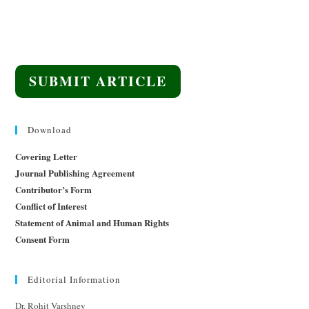
SUBMIT ARTICLE
Download
Covering Letter
Journal Publishing Agreement
Contributor’s Form
Conflict of Interest
Statement of Animal and Human Rights
Consent Form
Editorial Information
Dr. Rohit Varshney