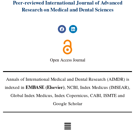
Peer-reviewed International Journal of A
dvanced
Research on Medical and Dental Sciences
Open Access Journal
Annals of International Medical and Dental Research (AIMDR) is
EMBASE (Elsevier)
indexed in
, NCBI, Index Medicus (IMSEAR),
Global Index Medicus, Index Copernicus, CABI, ISMTE and
Google Scholar