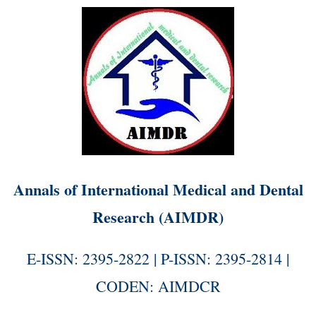
Annals of International Medical and Dental
Research (AIMDR)
E-ISSN: 2395-2822 | P-ISSN: 2395-2814 |
CODEN: AIMDCR