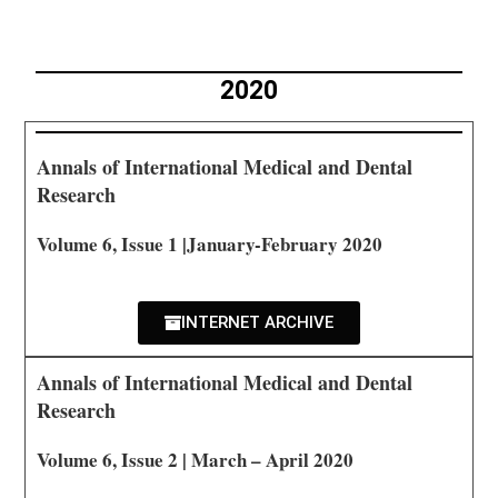
2020
Annals of International Medical and Dental
Research
Volume 6, Issue 1 |January-February 2020
INTERNET ARCHIVE
Annals of International Medical and Dental
Research
Volume 6, Issue 2 | March – April 2020