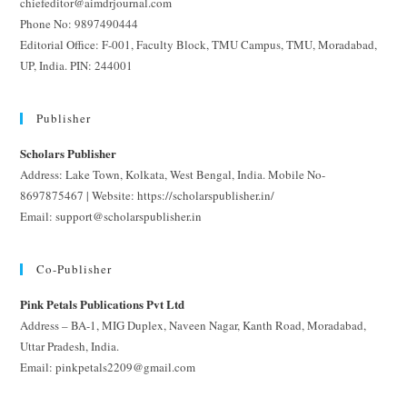
chiefeditor@aimdrjournal.com
Phone No: 9897490444
Editorial Office: F-001, Faculty Block, TMU Campus, TMU, Moradabad,
UP, India. PIN: 244001
Publisher
Scholars Publisher
Address: Lake Town, Kolkata, West Bengal, India. Mobile No-
8697875467 | Website: https://scholarspublisher.in/
Email: support@scholarspublisher.in
Co-Publisher
Pink Petals Publications Pvt Ltd
Address – BA-1, MIG Duplex, Naveen Nagar, Kanth Road, Moradabad,
Uttar Pradesh, India.
Email: pinkpetals2209@gmail.com