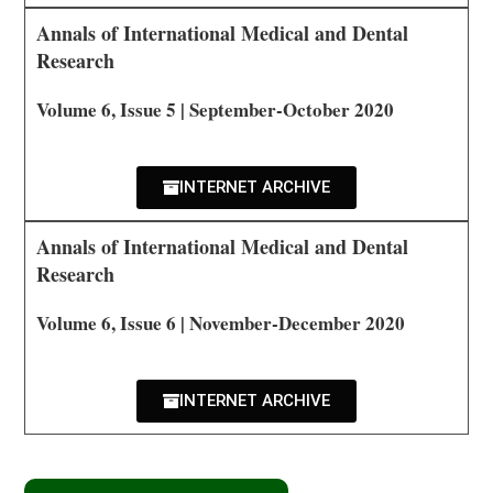
Annals of International Medical and Dental
Research
Volume 6, Issue 5 | September-October 2020
INTERNET ARCHIVE
Annals of International Medical and Dental
Research
Volume 6, Issue 6 | November-December 2020
INTERNET ARCHIVE