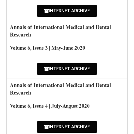
INTERNET ARCHIVE
Annals of International Medical and Dental
Research
Volume 6, Issue 3 | May-June 2020
INTERNET ARCHIVE
Annals of International Medical and Dental
Research
Volume 6, Issue 4 | July-August 2020
INTERNET ARCHIVE