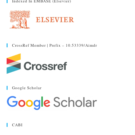
Indexed In EMBASE (Elsevier)
CrossRef Member | Prefix – 10.53339/aimdr
Google Scholar
CABI