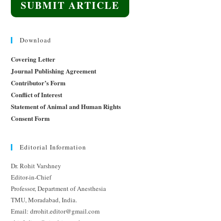
SUBMIT ARTICLE
Download
Covering Letter
Journal Publishing Agreement
Contributor’s Form
Conflict of Interest
Statement of Animal and Human Rights
Consent Form
Editorial Information
Dr. Rohit Varshney
Editor-in-Chief
Professor, Department of Anesthesia
TMU, Moradabad, India.
Email: drrohit.editor@gmail.com