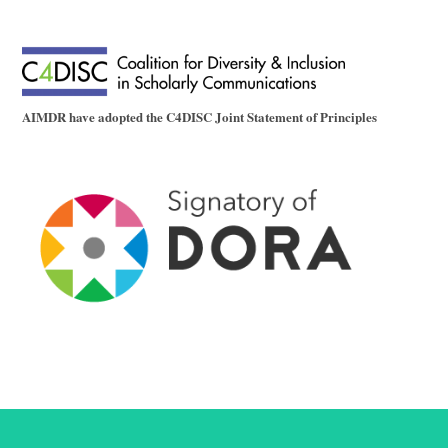
AIMDR have adopted the C4DISC Joint Statement of Principles