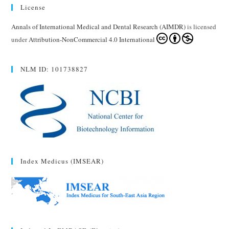
License
Annals of International Medical and Dental Research (AIMDR)
is licensed
under
Attribution-NonCommercial 4.0 International
NLM ID: 101738827
Index Medicus (IMSEAR)