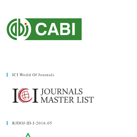
ICI World Of Journals
RJDOJ-ID-J-2016-05