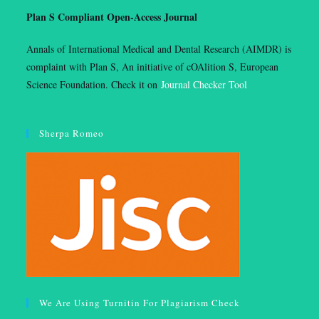
Plan S Compliant Open-Access Journal
Annals of International Medical and Dental Research (AIMDR) is
complaint with Plan S, An initiative of cOAlition S, European
Science Foundation. Check it on
Journal Checker Tool
Sherpa Romeo
We Are Using Turnitin For Plagiarism Check