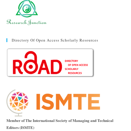
Directory Of Open Access Scholarly Resources
Member of The International Society of Managing and Technical
Editors (ISMTE)