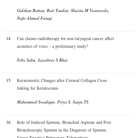
Gulshan Battan, Rati Tandon, Shaista M Vasenwala,
Nafis Ahmad Faruqi
14
Can chemo-radiotherapy for non-laryngeal cancer affect
acoustics of voice – a preliminary study?
Feby Sabu, Jayashree S Bhat
15
Keratometric Changes after Corneal Collagen Cross
linking for Keratoconus
Muhemmed Swadique, Priya S, Sanju TS
16
Role of Induced Sputum, Bronchial Aspirate and Post
Bronchoscopic Sputum in the Diagnosis of Sputum
Smear Negative Pulmonary Tuberculosis.