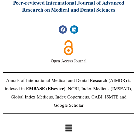
Peer-reviewed International Journal of A
dvanced
Research on Medical and Dental Sciences
Open Access Journal
Annals of International Medical and Dental Research (AIMDR) is
EMBASE (Elsevier)
indexed in
, NCBI, Index Medicus (IMSEAR),
Global Index Medicus, Index Copernicus, CABI, ISMTE and
Google Scholar