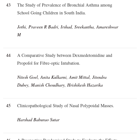
43
The Study of Prevalence of Bronchial Asthma among
School Going Children in South India.
Jothi, Praveen R Badri, Irshad, Sreekantha, Amareshwar
M
44
A Comparative Study between Dexmedetomidine and
Propofol for Fibre-optic Intubation.
Nitesh Goel, Anita Kulkarni, Amit Mittal, Jitendra
Dubey, Manish Choudhary, Hrishikesh Hazarika
45
Clinicopathological Study of Nasal Polypoidal Masses.
Harshad Baburao Sutar