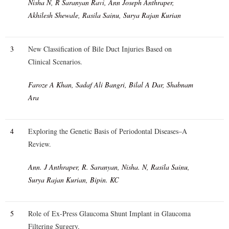
Nisha N, R Saranyan Ravi, Ann Joseph Anthraper,
Akhilesh Shewale, Rasila Sainu, Surya Rajan Kurian
3
New Classification of Bile Duct Injuries Based on
Clinical Scenarios.
Faroze A Khan, Sadaf Ali Bangri, Bilal A Dar, Shabnam
Ara
4
Exploring the Genetic Basis of Periodontal Diseases–A
Review.
Ann. J Anthraper, R. Saranyan, Nisha. N, Rasila Sainu,
Surya Rajan Kurian, Bipin. KC
5
Role of Ex-Press Glaucoma Shunt Implant in Glaucoma
Filtering Surgery.