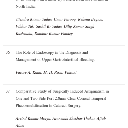
North India.
Jitendra Kumar Yadav, Umar Farooq, Rehena Begum,
Vibhor Tak, Sushil Kr Yadav, Dilip Kumar Singh
Kushwaha, Randhir Kumar Pandey
36
The Role of Endoscopy in the Diagnosis and
Management of Upper Gastrointestinal Bleeding.
Faroze A. Khan, M. H. Raza, Vikrant
37
Comparative Study of Surgically Induced Astigmatism in
One and Two Side Port 2.8mm Clear Corneal Temporal
Phacoemulsification in Cataract Surgery.
Arvind Kumar Morya, Arunendu Shekhar Thakur, Aftab
Alam