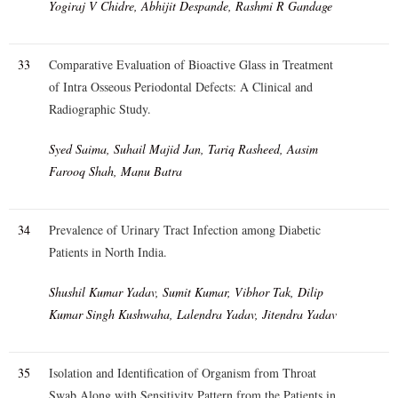
Yogiraj V Chidre, Abhijit Despande, Rashmi R Gandage
33
Comparative Evaluation of Bioactive Glass in Treatment
of Intra Osseous Periodontal Defects: A Clinical and
Radiographic Study.
Syed Saima, Suhail Majid Jan, Tariq Rasheed, Aasim
Farooq Shah, Manu Batra
34
Prevalence of Urinary Tract Infection among Diabetic
Patients in North India.
Shushil Kumar Yadav, Sumit Kumar, Vibhor Tak, Dilip
Kumar Singh Kushwaha, Lalendra Yadav, Jitendra Yadav
35
Isolation and Identification of Organism from Throat
Swab Along with Sensitivity Pattern from the Patients in