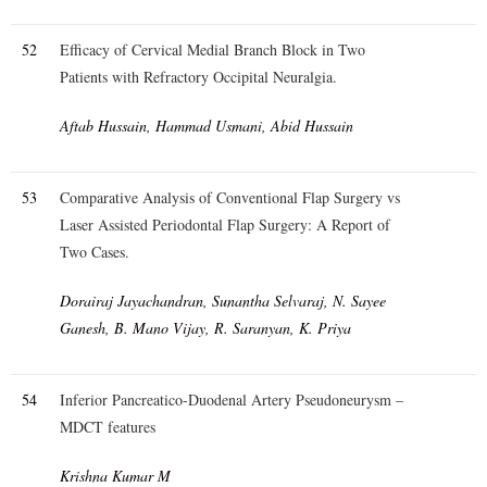
52
Efficacy of Cervical Medial Branch Block in Two
Patients with Refractory Occipital Neuralgia.
Aftab Hussain, Hammad Usmani, Abid Hussain
53
Comparative Analysis of Conventional Flap Surgery vs
Laser Assisted Periodontal Flap Surgery: A Report of
Two Cases.
Dorairaj Jayachandran, Sunantha Selvaraj, N. Sayee
Ganesh, B. Mano Vijay, R. Saranyan, K. Priya
54
Inferior Pancreatico-Duodenal Artery Pseudoneurysm –
MDCT features
Krishna Kumar M