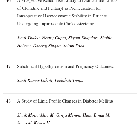
46
A Prospective Randomised Study to Evaluate the Effects
of Clonidine and Fentanyl as Premedication for
Intraoperative Haemodynamic Stability in Patients
Undergoing Laparoscopic Cholecystectomy.
Sunil Thakur, Neeraj Gupta, Shyam Bhandari, Shahla
Haleem, Dheeraj Singha, Saloni Sood
47
Subclinical Hypothyroidism and Pregnancy Outcomes.
Sunil Kumar Lahoti, Leelabati Toppo
48
A Study of Lipid Profile Changes in Diabetes Mellitus.
Shaik Moinuddin, M. Girija Menon, Hima Bindu M,
Sampath Kumar V