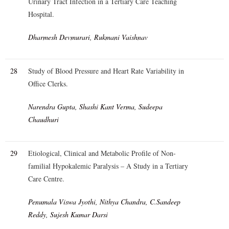
Urinary Tract Infection in a Tertiary Care Teaching
Hospital.
Dharmesh Devmurari, Rukmani Vaishnav
28
Study of Blood Pressure and Heart Rate Variability in
Office Clerks.
Narendra Gupta, Shashi Kant Verma, Sudeepa
Chaudhuri
29
Etiological, Clinical and Metabolic Profile of Non-
familial Hypokalemic Paralysis – A Study in a Tertiary
Care Centre.
Penumala Viswa Jyothi, Nithya Chandra, C.Sandeep
Reddy, Sujesh Kumar Darsi