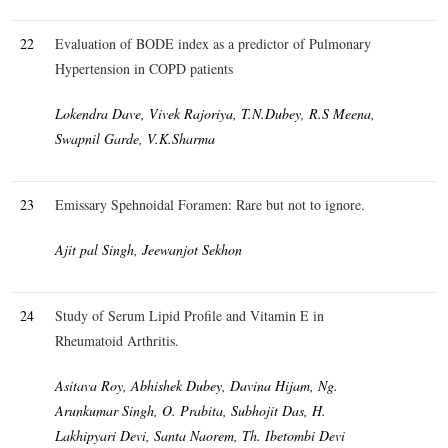
22
Evaluation of BODE index as a predictor of Pulmonary
Hypertension in COPD patients
Lokendra Dave, Vivek Rajoriya, T.N.Dubey, R.S Meena,
Swapnil Garde, V.K.Sharma
23
Emissary Spehnoidal Foramen: Rare but not to ignore.
Ajit pal Singh, Jeewanjot Sekhon
24
Study of Serum Lipid Profile and Vitamin E in
Rheumatoid Arthritis.
Asitava Roy, Abhishek Dubey, Davina Hijam, Ng.
Arunkumar Singh, O. Prabita, Subhojit Das, H.
Lakhipyari Devi, Santa Naorem, Th. Ibetombi Devi