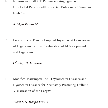
8
Non-invasive MDCT Pulmonary Angiography in
Unselected Patients with suspected Pulmonary Thrombo-
Embolism.
Krishna Kumar M
9
Prevention of Pain on Propofol Injection: A Comparison
of Lignocaine with a Combination of Metoclopramide
and Lignocaine.
Olatunji O. Orilonise
10
Modified Mallampati Test, Thyromental Distance and
Hyomental Distance for Accurately Predicting Difficult
Visualization of the Larynx.
Vikas K N, Roopa Rani K