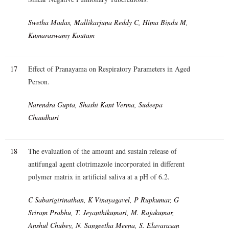
Swetha Madas, Mallikarjuna Reddy C, Hima Bindu M,
Kumaraswamy Koutam
17
Effect of Pranayama on Respiratory Parameters in Aged
Person.
Narendra Gupta, Shashi Kant Verma, Sudeepa
Chaudhuri
18
The evaluation of the amount and sustain release of
antifungal agent clotrimazole incorporated in different
polymer matrix in artificial saliva at a pH of 6.2.
C Sabarigirinathan, K Vinayagavel, P Rupkumar, G
Sriram Prabhu, T. Jeyanthikumari, M. Rajakumar,
Anshul Chubey, N. Sangeetha Meena, S. Elavarasan