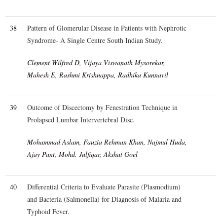
38
Pattern of Glomerular Disease in Patients with Nephrotic
Syndrome- A Single Centre South Indian Study.
Clement Wilfred D, Vijaya Viswanath Mysorekar,
Mahesh E, Rashmi Krishnappa, Radhika Kunnavil
39
Outcome of Discectomy by Fenestration Technique in
Prolapsed Lumbar Intervertebral Disc.
Mohammad Aslam, Fauzia Rehman Khan, Najmul Huda,
Ajay Pant, Mohd. Julfiqar, Akshat Goel
40
Differential Criteria to Evaluate Parasite (Plasmodium)
and Bacteria (Salmonella) for Diagnosis of Malaria and
Typhoid Fever.