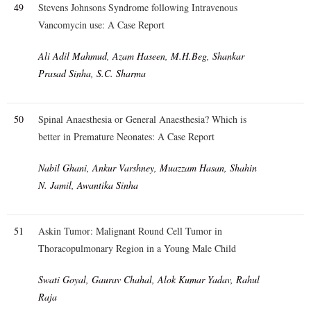
49
Stevens Johnsons Syndrome following Intravenous
Vancomycin use: A Case Report
Ali Adil Mahmud, Azam Haseen, M.H.Beg, Shankar
Prasad Sinha, S.C. Sharma
50
Spinal Anaesthesia or General Anaesthesia? Which is
better in Premature Neonates: A Case Report
Nabil Ghani, Ankur Varshney, Muazzam Hasan, Shahin
N. Jamil, Awantika Sinha
51
Askin Tumor: Malignant Round Cell Tumor in
Thoracopulmonary Region in a Young Male Child
Swati Goyal, Gaurav Chahal, Alok Kumar Yadav, Rahul
Raja