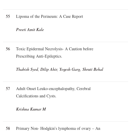
55
Lipoma of the Perineum: A Case Report
Preeti Amit Kale
56
Toxic Epidermal Necrolysis- A Caution before
Prescribing Anti-Epileptics.
Thabish Syed, Dilip Ahir, Yogesh Garg, Shruti Behal
57
Adult Onset Leuko-encephalopathy, Cerebral
Calcifications and Cysts.
Krishna Kumar M
58
Primary Non- Hodgkin’s lymphoma of ovary – An