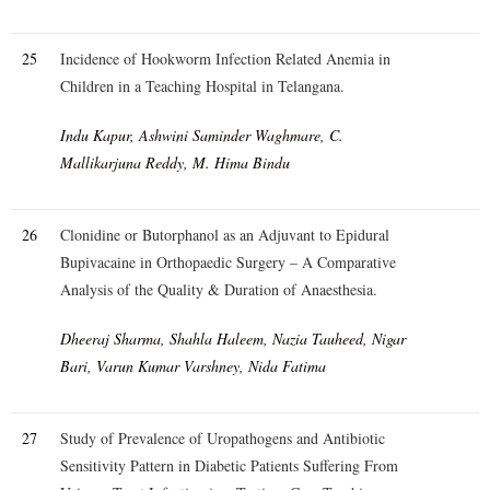
25
Incidence of Hookworm Infection Related Anemia in
Children in a Teaching Hospital in Telangana.
Indu Kapur, Ashwini Saminder Waghmare, C.
Mallikarjuna Reddy, M. Hima Bindu
26
Clonidine or Butorphanol as an Adjuvant to Epidural
Bupivacaine in Orthopaedic Surgery – A Comparative
Analysis of the Quality & Duration of Anaesthesia.
Dheeraj Sharma, Shahla Haleem, Nazia Tauheed, Nigar
Bari, Varun Kumar Varshney, Nida Fatima
27
Study of Prevalence of Uropathogens and Antibiotic
Sensitivity Pattern in Diabetic Patients Suffering From