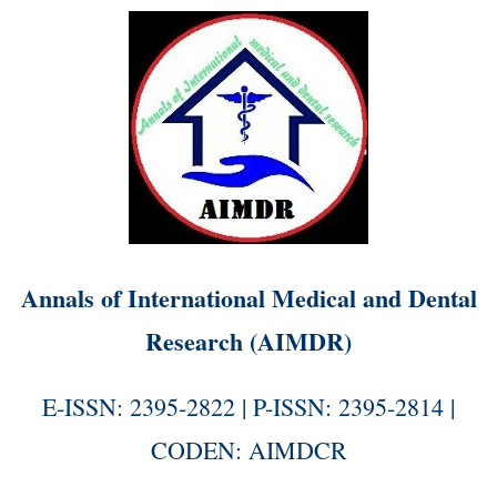
Annals of International Medical and Dental
Research (AIMDR)
E-ISSN: 2395-2822 | P-ISSN: 2395-2814 |
CODEN: AIMDCR