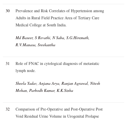
30
Prevalence and Risk Correlates of Hypertension among
Adults in Rural Field Practice Area of Tertiary Care
Medical College at South India.
Md Baseer, S Revathi, N Saba, S.G.Hiremath,
R.V.Manasa, Sreekantha
31
Role of FNAC in cytological diagnosis of metastatic
lymph node.
Sheela Yadav, Anjana Arya, Ranjan Agrawal, Nitesh
Mohan, Parbodh Kumar, K.K.Sinha
32
Comparison of Pre-Operative and Post-Operative Post
Void Residual Urine Volume in Urogenital Prolapse