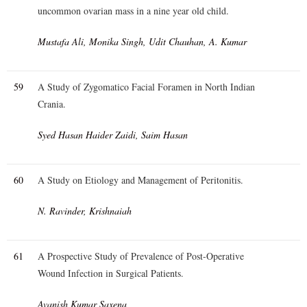
uncommon ovarian mass in a nine year old child.
Mustafa Ali, Monika Singh, Udit Chauhan, A. Kumar
59
A Study of Zygomatico Facial Foramen in North Indian
Crania.
Syed Hasan Haider Zaidi, Saim Hasan
60
A Study on Etiology and Management of Peritonitis.
N. Ravinder, Krishnaiah
61
A Prospective Study of Prevalence of Post-Operative
Wound Infection in Surgical Patients.
Avanish Kumar Saxena