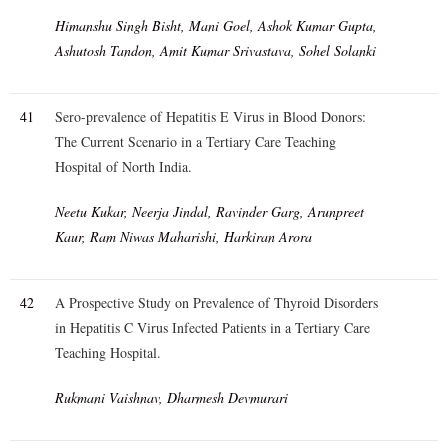
Himanshu Singh Bisht, Mani Goel, Ashok Kumar Gupta,
Ashutosh Tandon, Amit Kumar Srivastava, Sohel Solanki
41
Sero-prevalence of Hepatitis E Virus in Blood Donors:
The Current Scenario in a Tertiary Care Teaching
Hospital of North India.
Neetu Kukar, Neerja Jindal, Ravinder Garg, Arunpreet
Kaur, Ram Niwas Maharishi, Harkiran Arora
42
A Prospective Study on Prevalence of Thyroid Disorders
in Hepatitis C Virus Infected Patients in a Tertiary Care
Teaching Hospital.
Rukmani Vaishnav, Dharmesh Devmurari