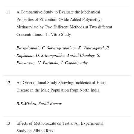
11
A Comparative Study to Evaluate the Mechanical
Properties of Zirconium Oxide Added Polymethyl
Methacrylate by Two Different Methods at Two different
Concentrations – In Vitro Study.
Ravindranath, C. Sabarigirinathan, K. Vinayagavel, P.
Rupkumar, G. Sriramprabhu, Anshul Choubey, S.
Elavarasan, V. Parimala, J. Gandhimathy
12
An Observational Study Showing Incidence of Heart
Disease in the Male Population from North India
B.K.Mishra, Sushil Kumar
13
Effects of Methotrexate on Testis: An Experimental
Study on Albino Rats