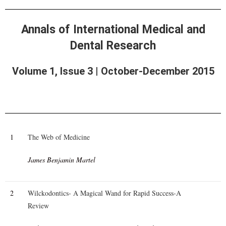
Annals of International Medical and
Dental Research
Volume 1, Issue 3 | October-December 2015
1
The Web of Medicine
James Benjamin Martel
2
Wilckodontics- A Magical Wand for Rapid Success-A
Review