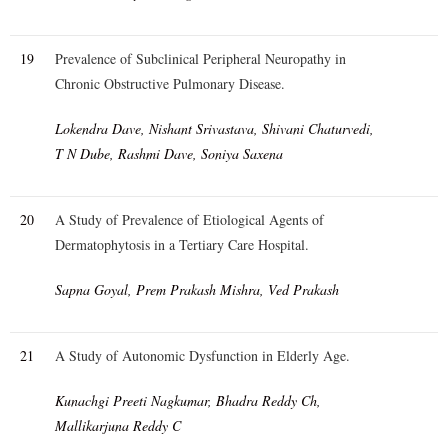
19
Prevalence of Subclinical Peripheral Neuropathy in
Chronic Obstructive Pulmonary Disease.
Lokendra Dave, Nishant Srivastava, Shivani Chaturvedi,
T N Dube, Rashmi Dave, Soniya Saxena
20
A Study of Prevalence of Etiological Agents of
Dermatophytosis in a Tertiary Care Hospital.
Sapna Goyal, Prem Prakash Mishra, Ved Prakash
21
A Study of Autonomic Dysfunction in Elderly Age.
Kunachgi Preeti Nagkumar, Bhadra Reddy Ch,
Mallikarjuna Reddy C