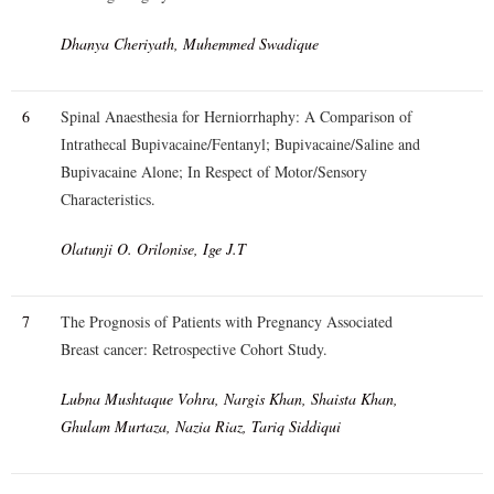
Dhanya Cheriyath, Muhemmed Swadique
6
Spinal Anaesthesia for Herniorrhaphy: A Comparison of
Intrathecal Bupivacaine/Fentanyl; Bupivacaine/Saline and
Bupivacaine Alone; In Respect of Motor/Sensory
Characteristics.
Olatunji O. Orilonise, Ige J.T
7
The Prognosis of Patients with Pregnancy Associated
Breast cancer: Retrospective Cohort Study.
Lubna Mushtaque Vohra, Nargis Khan, Shaista Khan,
Ghulam Murtaza, Nazia Riaz, Tariq Siddiqui